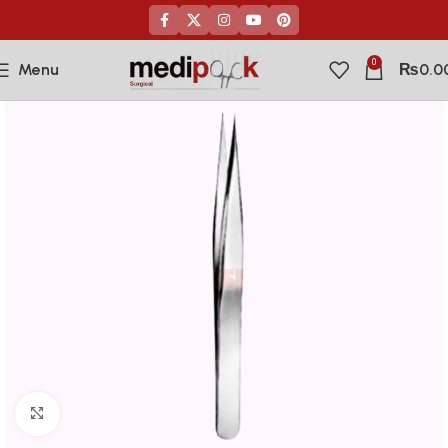
0
Menu
₨
0.0
Click to enlarge