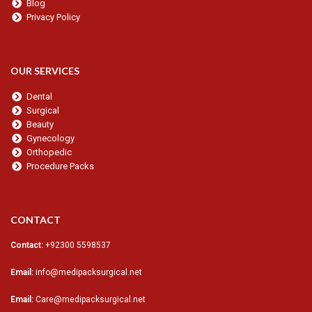
Blog
Privacy Policy
OUR SERVICES
Dental
Surgical
Beauty
Gynecology
Orthopedic
Procedure Packs
CONTACT
Contact:
+92300 5598537
Email:
info@medipacksurgical.net
Email:
Care@medipacksurgical.net