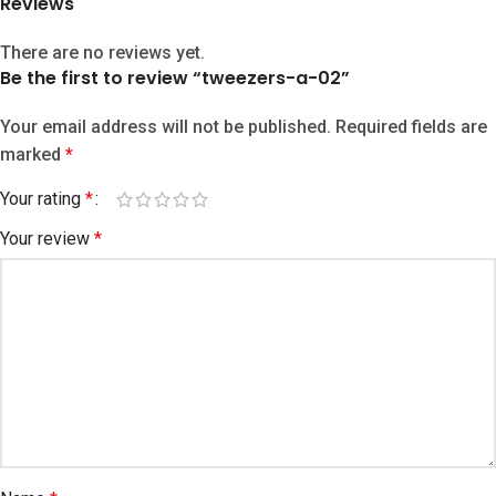
Reviews
There are no reviews yet.
Be the first to review “tweezers-a-02”
Your email address will not be published.
Required fields are
marked
*
Your rating
*
Your review
*