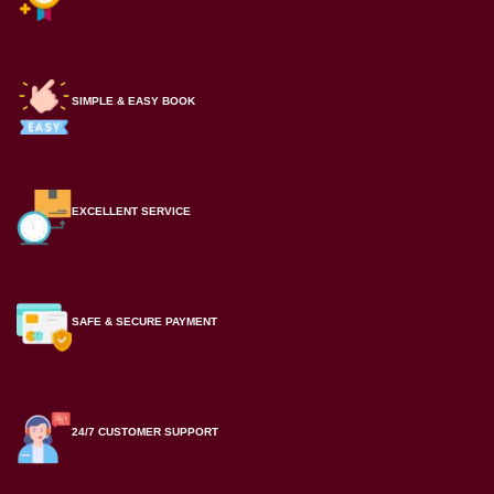
SIMPLE & EASY BOOK
EXCELLENT SERVICE
SAFE & SECURE PAYMENT
24/7 CUSTOMER SUPPORT