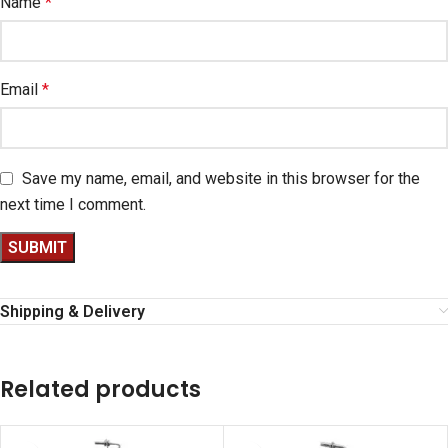
Name
*
Email
*
Save my name, email, and website in this browser for the
next time I comment.
Shipping & Delivery
Related products