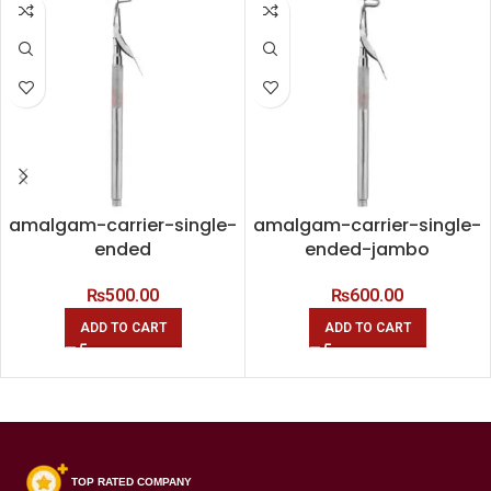
amalgam-carrier-single-
amalgam-carrier-single-
ended
ended-jambo
₨
500.00
₨
600.00
ADD TO CART
ADD TO CART
TOP RATED COMPANY