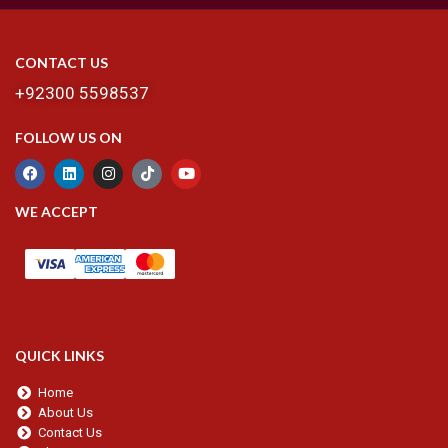
CONTACT US
+92300 5598537
FOLLOW US ON
WE ACCEPT
QUICK LINKS
Home
About Us
Contact Us