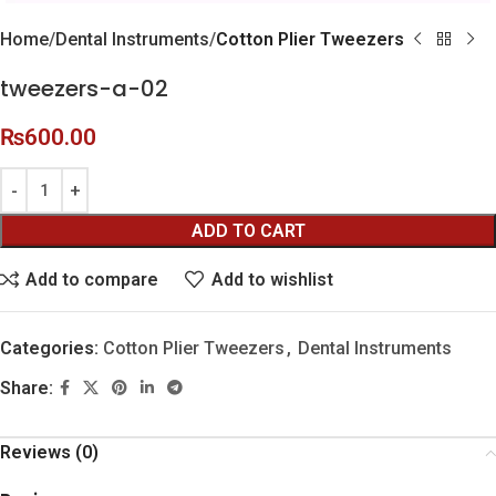
Home
Dental Instruments
Cotton Plier Tweezers
tweezers-a-02
₨
600.00
ADD TO CART
Add to compare
Add to wishlist
Categories:
Cotton Plier Tweezers
,
Dental Instruments
Share:
Reviews (0)