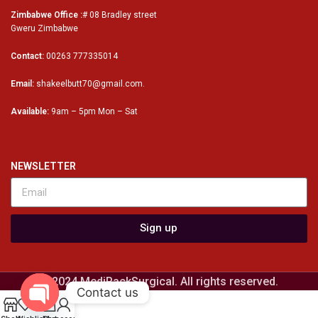
Zimbabwe Office :
# 08 Bradley street
Gweru Zimbabwe
Contact:
00263 777335014
Email:
shakeelbutt70@gmail.com.
Available:
9am – 5pm Mon – Sat
NEWSLETTER
Sign up
© 2024 MediPackSurgical. All rights reserved.
Contact us
0