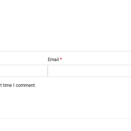
Email
*
xt time I comment.