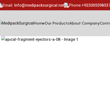
Email:
Info@medipacksurgical.net
Phone:
+92300559853
Home
Our Products
About Company
Cont
Click to enlarge