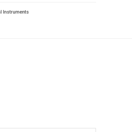
l Instruments