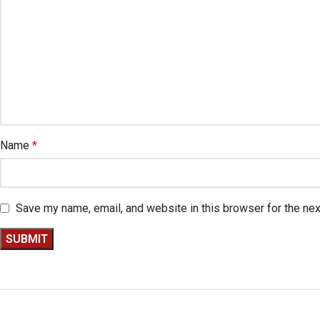
Name
*
Save my name, email, and website in this browser for the ne