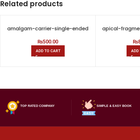
Related products
amalgam-carrier-single-ended
apical-fragme
₨
500.00
₨
ADD TO CART
ADD 
TOP RATED COMPANY
SIMPLE & EASY BOOK