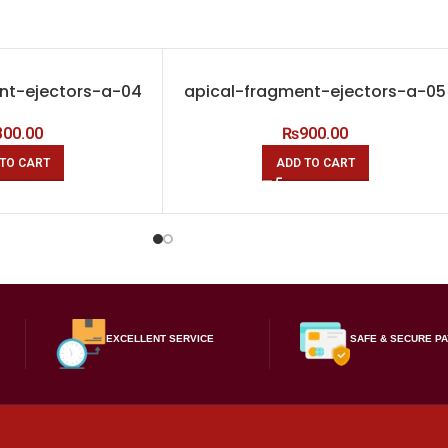
nt-ejectors-a-04
apical-fragment-ejectors-a-05
800.00
₨
900.00
TO CART
ADD TO CART
EXCELLENT SERVICE
SAFE & SECURE P