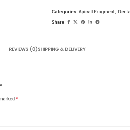
Categories:
Apicall Fragment
,
Denta
Share:
REVIEWS (0)
SHIPPING & DELIVERY
”
e marked
*