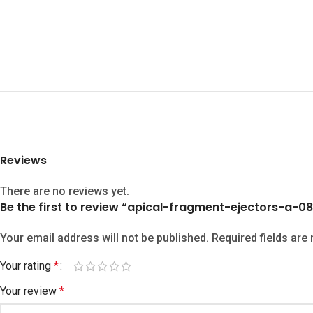
Reviews
There are no reviews yet.
Be the first to review “apical-fragment-ejectors-a-08
Your email address will not be published.
Required fields ar
Your rating
*
Your review
*