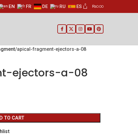
0
EN
FR
DE
RU
ES
₨
0.00
ragment
apical-fragment-ejectors-a-08
t-ejectors-a-08
D TO CART
hlist