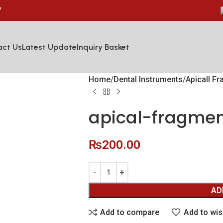
7
act Us
Latest Update
Inquiry Basket
Home
Dental Instruments
Apicall F
apical-fragmen
₨
200.00
AD
Add to compare
Add to wis