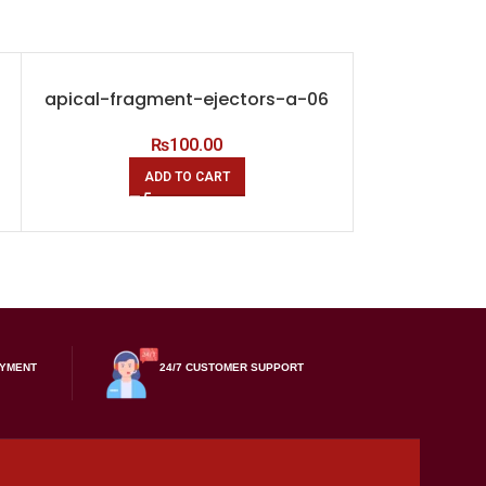
apical-fragment-ejectors-a-06
applicat
hydroxide-
₨
100.00
ADD TO CART
A
AYMENT
24/7 CUSTOMER SUPPORT