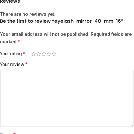
Reviews
There are no reviews yet.
Be the first to review “eyelash-mirror-40-mm-16”
Your email address will not be published.
Required fields are
marked
*
Your rating
*
Your review
*