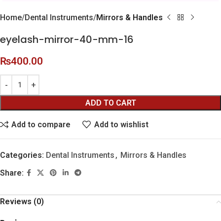
Home
Dental Instruments
Mirrors & Handles
eyelash-mirror-40-mm-16
₨
400.00
ADD TO CART
Add to compare
Add to wishlist
Categories:
Dental Instruments
,
Mirrors & Handles
Share:
Reviews (0)