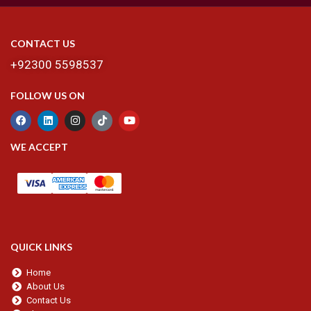
CONTACT US
+92300 5598537
FOLLOW US ON
WE ACCEPT
QUICK LINKS
Home
About Us
Contact Us