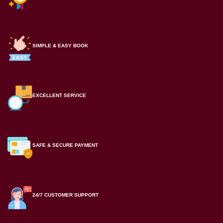
SIMPLE & EASY BOOK
EXCELLENT SERVICE
SAFE & SECURE PAYMENT
24/7 CUSTOMER SUPPORT