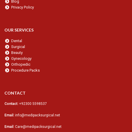
Blog
Privacy Policy
OUR SERVICES
Dental
Surgical
Beauty
Gynecology
Orthopedic
Procedure Packs
CONTACT
Contact:
+92300 5598537
Email:
info@medipacksurgical.net
Email:
Care@medipacksurgical.net