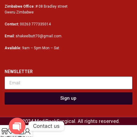
Zimbabwe Office :
# 08 Bradley street
Gweru Zimbabwe
Contact:
00263 777335014
Email:
shakeelbutt70@gmail.com.
Available:
9am – 5pm Mon – Sat
NEWSLETTER
Sign up
© 2024 MediPackSurgical. All rights reserved.
Contact us
0