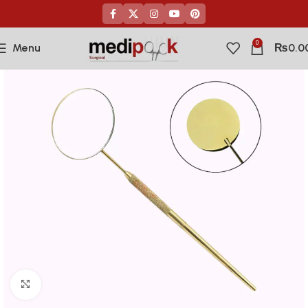
0
Menu
₨
0.0
Click to enlarge