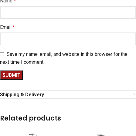
Name
*
Email
*
Save my name, email, and website in this browser for the
next time I comment.
Shipping & Delivery
Related products