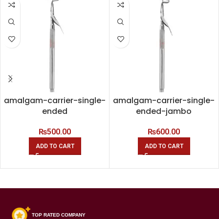
amalgam-carrier-single-
amalgam-carrier-single-
ended
ended-jambo
₨
500.00
₨
600.00
ADD TO CART
ADD TO CART
TOP RATED COMPANY