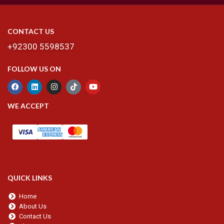
CONTACT US
+92300 5598537
FOLLOW US ON
WE ACCEPT
QUICK LINKS
Home
About Us
Contact Us