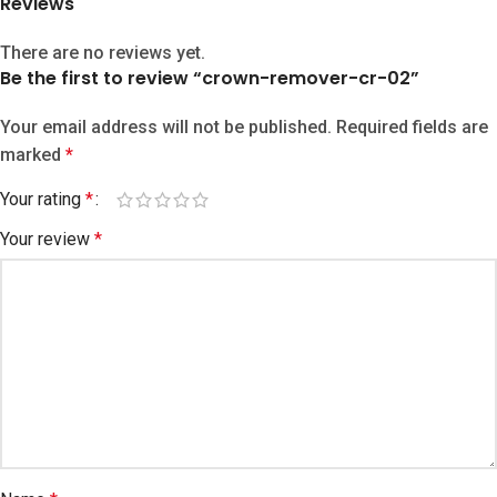
Reviews
There are no reviews yet.
Be the first to review “crown-remover-cr-02”
Your email address will not be published.
Required fields are
marked
*
Your rating
*
Your review
*