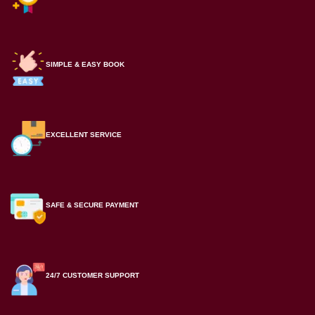
SIMPLE & EASY BOOK
EXCELLENT SERVICE
SAFE & SECURE PAYMENT
24/7 CUSTOMER SUPPORT