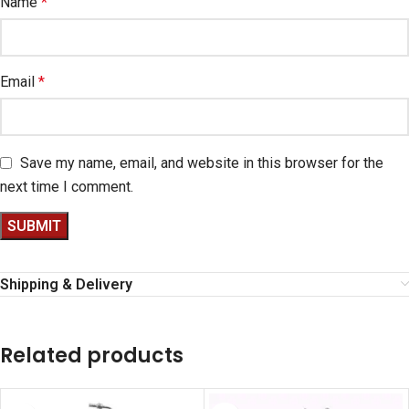
Name
*
Email
*
Save my name, email, and website in this browser for the
next time I comment.
Shipping & Delivery
Related products