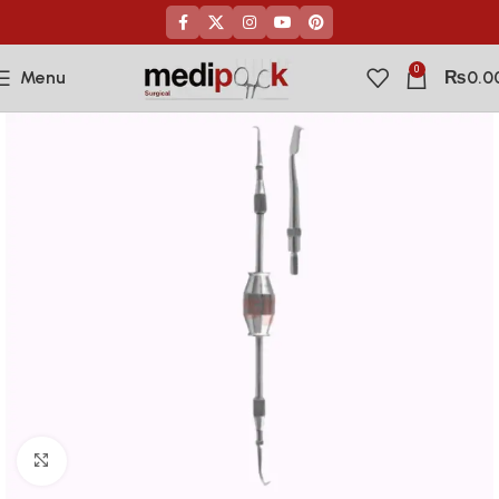
0
Menu
₨
0.0
Click to enlarge