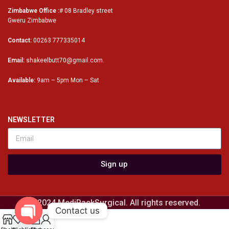
Zimbabwe Office :
# 08 Bradley street
Gweru Zimbabwe
Contact:
00263 777335014
Email:
shakeelbutt70@gmail.com.
Available:
9am – 5pm Mon – Sat
NEWSLETTER
Sign up
© 2024 MediPackSurgical. All rights reserved.
Contact us
0