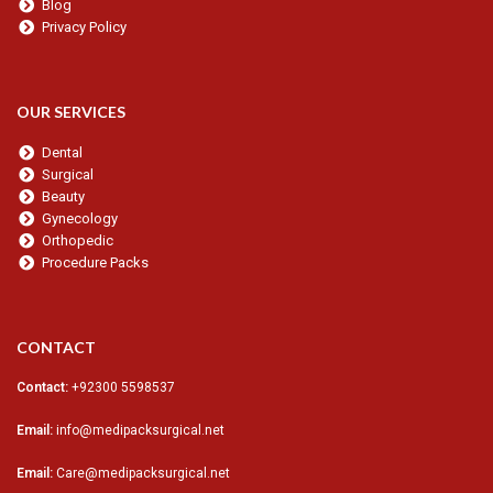
Blog
Privacy Policy
OUR SERVICES
Dental
Surgical
Beauty
Gynecology
Orthopedic
Procedure Packs
CONTACT
Contact:
+92300 5598537
Email:
info@medipacksurgical.net
Email:
Care@medipacksurgical.net