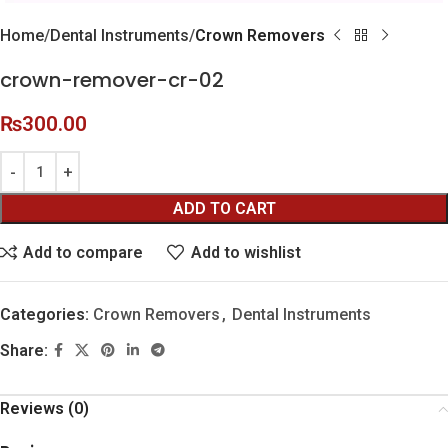
Home
Dental Instruments
Crown Removers
crown-remover-cr-02
₨
300.00
ADD TO CART
Add to compare
Add to wishlist
Categories:
Crown Removers
,
Dental Instruments
Share:
Reviews (0)