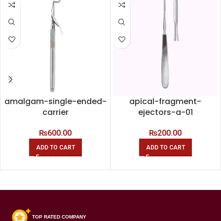
amalgam-single-ended-
apical-fragment-
carrier
ejectors-a-01
₨
600.00
₨
200.00
ADD TO CART
ADD TO CART
TOP RATED COMPANY