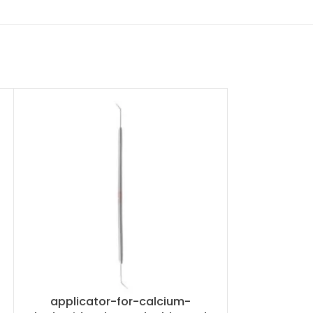
applicator-for-calcium-
applicat