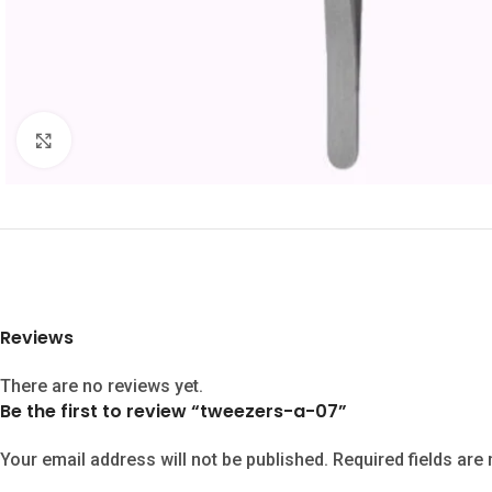
Click to enlarge
Reviews
There are no reviews yet.
Be the first to review “tweezers-a-07”
Your email address will not be published.
Required fields ar