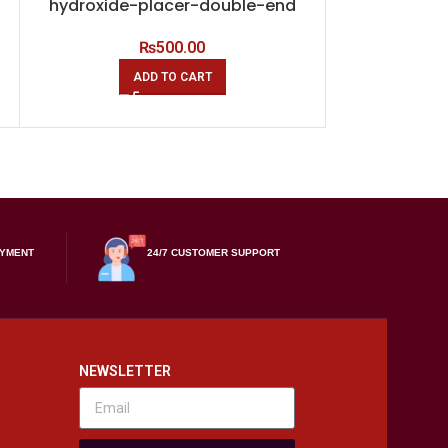
hydroxide-placer-double-end
hydroxide-
₨
500.00
ADD TO CART
A
AYMENT
24/7 CUSTOMER SUPPORT
NEWSLETTER