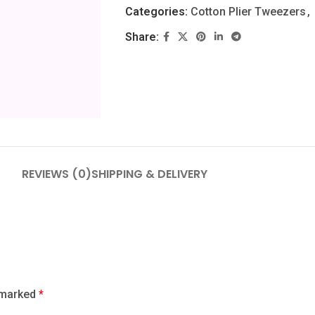
Categories:
Cotton Plier Tweezers
,
Share:
REVIEWS (0)
SHIPPING & DELIVERY
e marked
*