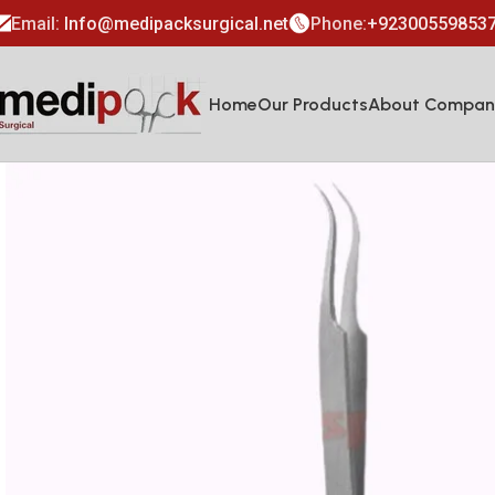
Email:
Info@medipacksurgical.net
Phone:
+92300559853
Home
Our Products
About Compan