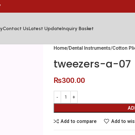
7
y
Contact Us
Latest Update
Inquiry Basket
Home
Dental Instruments
Cotton Pl
tweezers-a-07
₨
300.00
AD
Add to compare
Add to wis