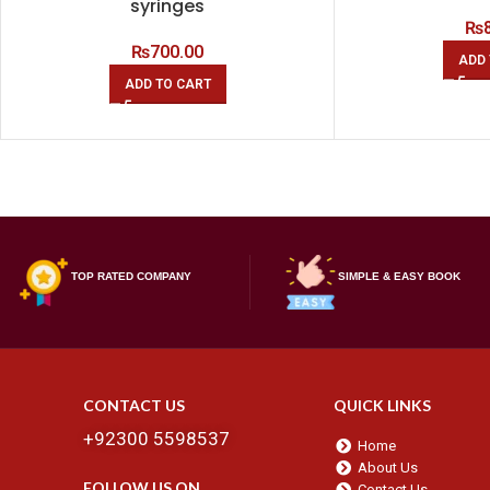
syringes
₨
₨
700.00
ADD 
ADD TO CART
TOP RATED COMPANY
SIMPLE & EASY BOOK
CONTACT US
QUICK LINKS
+92300 5598537
Home
About Us
FOLLOW US ON
Contact Us