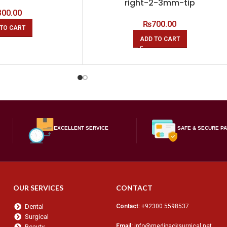
right-2-3mm-tip
800.00
₨
700.00
TO CART
ADD TO CART
EXCELLENT SERVICE
SAFE & SECURE P
OUR SERVICES
CONTACT
Dental
Contact:
+92300 5598537
Surgical
Email:
info@medipacksurgical.net
Beauty