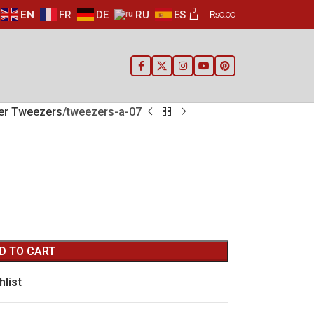
0
EN
FR
DE
RU
ES
₨
0.00
ier Tweezers
tweezers-a-07
D TO CART
hlist