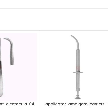
nt-ejectors-a-04
applicator-amalgam-carriers-