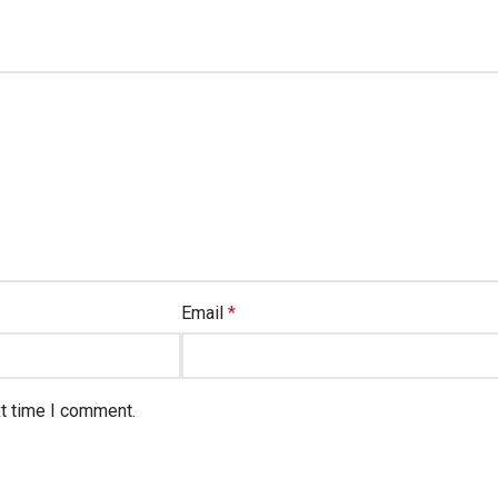
Email
*
xt time I comment.