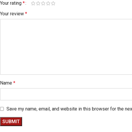
Your rating
*
Your review
*
Name
*
Save my name, email, and website in this browser for the ne