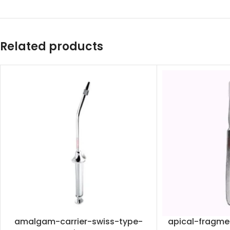
Related products
amalgam-carrier-swiss-type-
apical-fragme