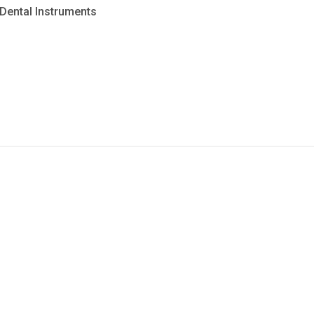
Dental Instruments