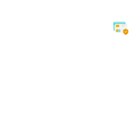
EXCELLENT SERVICE
SAFE & 
Quick Links
Our Services
Home
Dental
About Us
Surgical
Contact Us
Beauty
Blog
Gynecology
Privacy Policy
Orthopedic
Procedure Packs