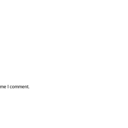
time I comment.