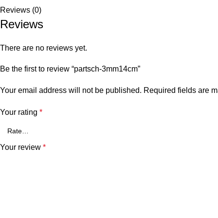
Reviews (0)
Reviews
There are no reviews yet.
Be the first to review “partsch-3mm14cm”
Your email address will not be published.
Required fields are 
Your rating
*
Your review
*