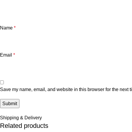
Name
*
Email
*
Save my name, email, and website in this browser for the next 
Shipping & Delivery
Related products