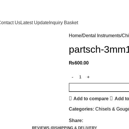
ontact Us
Latest Update
Inquiry Basket
Home
Dental Instruments
Chi
partsch-3mm
₨
600.00
Add to compare
Add to
Categories:
Chisels & Goug
Share:
REVIEWS (0)
SHIPPING & DELIVERY