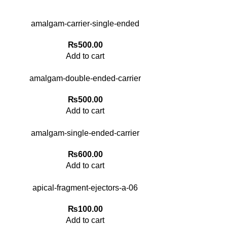
amalgam-carrier-single-ended
₨
500.00
Add to cart
amalgam-double-ended-carrier
₨
500.00
Add to cart
amalgam-single-ended-carrier
₨
600.00
Add to cart
apical-fragment-ejectors-a-06
₨
100.00
Add to cart