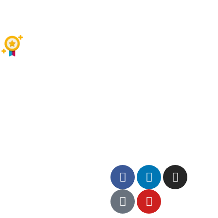
SIMPLE & EASY BOOK
TOP RATED COMPANY
Contact US
+92300 5598537
Follow us on