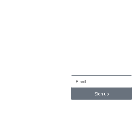
24/7 CUSTOMER SUPPORT
SECURE PAYMENT
Contact
NEWSLETTER
Contact:
+92300 5598537
Email:
info@medipacksurgical.net
Sign up
Email:
Care@medipacksurgical.net
Zimbabwe Office :
# 08
Bradley street