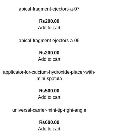
apical-fragment-ejectors-a-07
₨
200.00
Add to cart
apical-fragment-ejectors-a-08
₨
200.00
Add to cart
applicator-for-calcium-hydroxide-placer-with-
mini-spatula
₨
500.00
Add to cart
universal-carrier-mini-tip-right-angle
₨
600.00
Add to cart