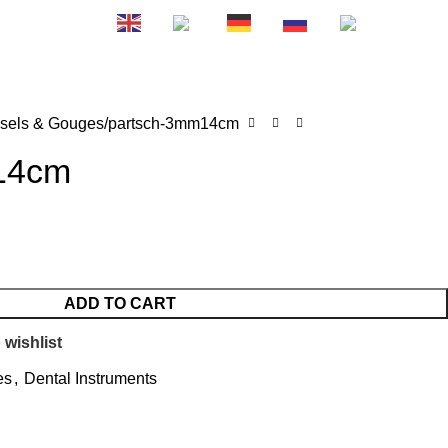
0
EN
FR
DE
RU
ES
₨
0.
sels & Gouges
partsch-3mm14cm
14cm
ADD TO CART
 wishlist
es
,
Dental Instruments