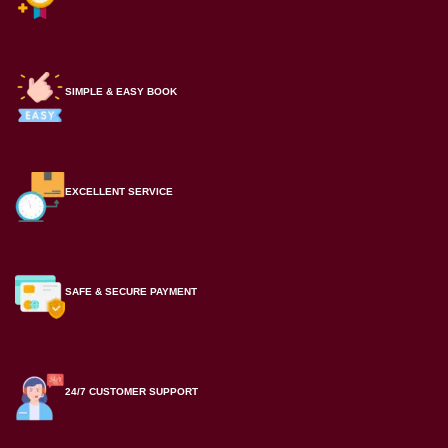
SIMPLE & EASY BOOK
EXCELLENT SERVICE
SAFE & SECURE PAYMENT
24/7 CUSTOMER SUPPORT