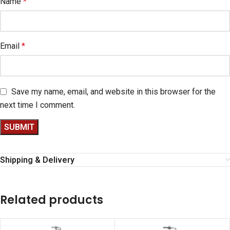
Name
*
Email
*
Save my name, email, and website in this browser for the
next time I comment.
Shipping & Delivery
Related products