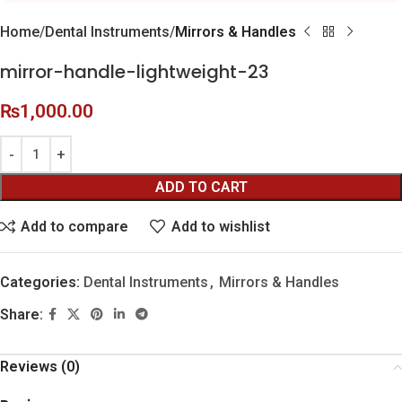
Home
Dental Instruments
Mirrors & Handles
mirror-handle-lightweight-23
₨
1,000.00
ADD TO CART
Add to compare
Add to wishlist
Categories:
Dental Instruments
,
Mirrors & Handles
Share:
Reviews (0)