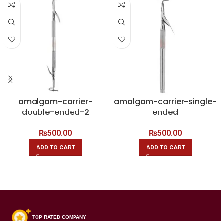
amalgam-carrier-
amalgam-carrier-single-
double-ended-2
ended
₨
500.00
₨
500.00
ADD TO CART
ADD TO CART
TOP RATED COMPANY