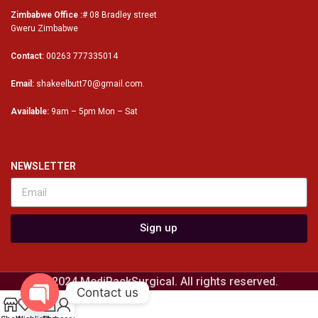
Zimbabwe Office :
# 08 Bradley street
Gweru Zimbabwe
Contact:
00263 777335014
Email:
shakeelbutt70@gmail.com.
Available:
9am – 5pm Mon – Sat
NEWSLETTER
Sign up
© 2024 MediPackSurgical. All rights reserved.
Contact us
0