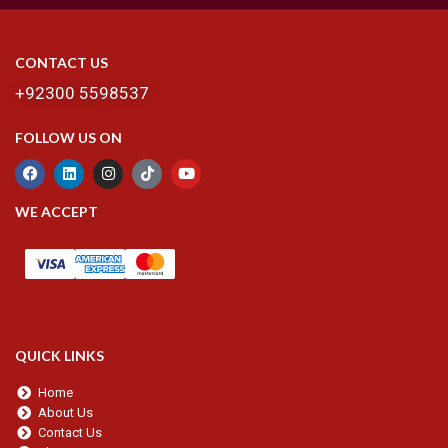
CONTACT US
+92300 5598537
FOLLOW US ON
WE ACCEPT
QUICK LINKS
Home
About Us
Contact Us