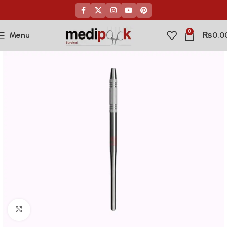
0
Menu
₨
0.0
Click to enlarge