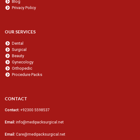
Blog
Privacy Policy
OUR SERVICES
Dental
Surgical
Beauty
Gynecology
Orthopedic
Procedure Packs
CONTACT
Contact:
+92300 5598537
Email:
info@medipacksurgical.net
Email:
Care@medipacksurgical.net