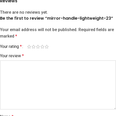
Reviews
There are no reviews yet.
Be the first to review “mirror-handle-lightweight-23”
Your email address will not be published.
Required fields are
marked
*
Your rating
*
Your review
*