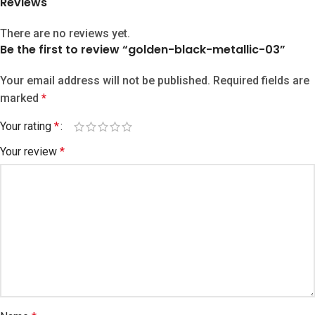
Reviews
There are no reviews yet.
Be the first to review “golden-black-metallic-03”
Your email address will not be published.
Required fields are
marked
*
Your rating
*
Your review
*