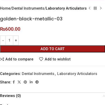
Home
Dental Instruments
Laboratory Articulators
golden-black-metallic-03
₨
600.00
ADD TO CART
Add to compare
Add to wishlist
Categories:
Dental Instruments
,
Laboratory Articulators
Share:
Reviews (0)