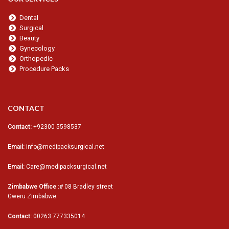
Dental
Surgical
Beauty
Gynecology
Orthopedic
Procedure Packs
CONTACT
Contact:
+92300 5598537
Email:
info@medipacksurgical.net
Email:
Care@medipacksurgical.net
Zimbabwe Office :
# 08 Bradley street
Gweru Zimbabwe
Contact:
00263 777335014