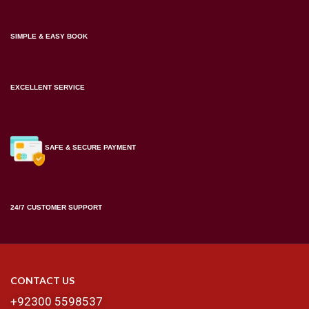
SIMPLE & EASY BOOK
EXCELLENT SERVICE
SAFE & SECURE PAYMENT
24/7 CUSTOMER SUPPORT
CONTACT US
+92300 5598537