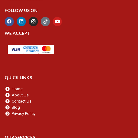
FOLLOW US ON
WE ACCEPT
QUICK LINKS
Home
About Us
Contact Us
Blog
Privacy Policy
OUR SERVICES