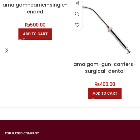
amalgam-carrier-single-
ended
₨
500.00
ADD TO CART
amalgam-gun-carriers-
surgical-dental
₨
400.00
ADD TO CART
TOP RATED COMPANY