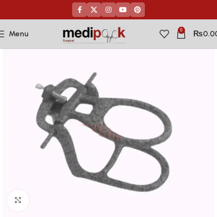
0
Menu
₨
0.0
Click to enlarge