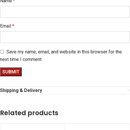
Name
*
Email
*
Save my name, email, and website in this browser for the
next time I comment.
Shipping & Delivery
Related products