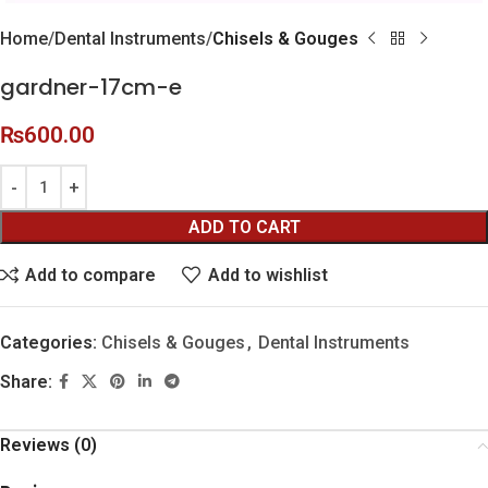
Home
Dental Instruments
Chisels & Gouges
gardner-17cm-e
₨
600.00
ADD TO CART
Add to compare
Add to wishlist
Categories:
Chisels & Gouges
,
Dental Instruments
Share:
Reviews (0)