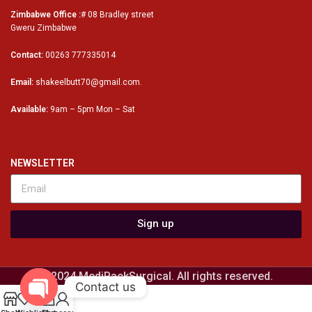
Zimbabwe Office :
# 08 Bradley street
Gweru Zimbabwe
Contact:
00263 777335014
Email:
shakeelbutt70@gmail.com.
Available:
9am – 5pm Mon – Sat
NEWSLETTER
Sign up
© 2024 MediPackSurgical. All rights reserved.
Contact us
0