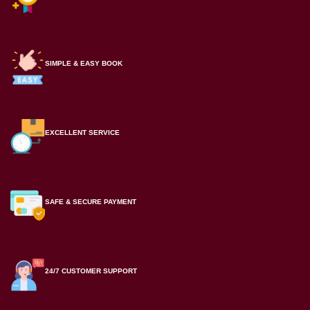
SIMPLE & EASY BOOK
EXCELLENT SERVICE
SAFE & SECURE PAYMENT
24/7 CUSTOMER SUPPORT