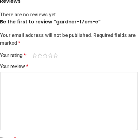
Reviews
There are no reviews yet.
Be the first to review “gardner-17cm-e”
Your email address will not be published.
Required fields are
marked
*
Your rating
*
Your review
*