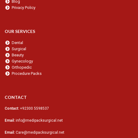
Blog
Privacy Policy
OUR SERVICES
Dental
Surgical
Beauty
Gynecology
Orthopedic
Procedure Packs
CONTACT
Contact:
+92300 5598537
Email:
info@medipacksurgical.net
Email:
Care@medipacksurgical.net