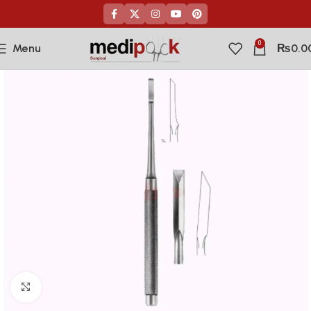
0
Menu
₨
0.0
Click to enlarge