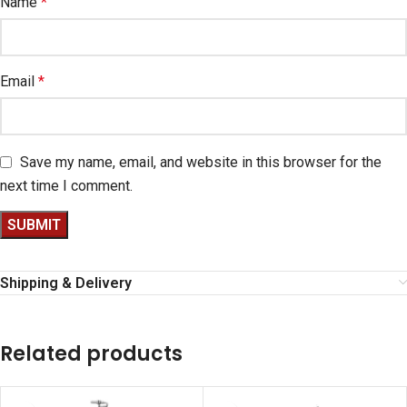
Name
*
Email
*
Save my name, email, and website in this browser for the
next time I comment.
Shipping & Delivery
Related products