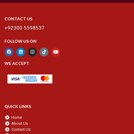
CONTACT US
+92300 5598537
FOLLOW US ON
WE ACCEPT
QUICK LINKS
Home
About Us
Contact Us