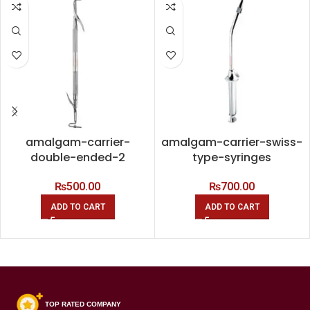
amalgam-carrier-
amalgam-carrier-swiss-
double-ended-2
type-syringes
₨
500.00
₨
700.00
ADD TO CART
ADD TO CART
TOP RATED COMPANY