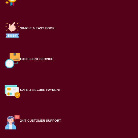
SIMPLE & EASY BOOK
EXCELLENT SERVICE
SAFE & SECURE PAYMENT
24/7 CUSTOMER SUPPORT