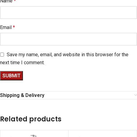
Name
*
Email
*
Save my name, email, and website in this browser for the
next time I comment.
Shipping & Delivery
Related products