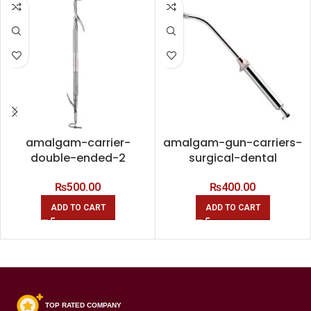
amalgam-carrier-
amalgam-gun-carriers-
double-ended-2
surgical-dental
₨
500.00
₨
400.00
ADD TO CART
ADD TO CART
TOP RATED COMPANY