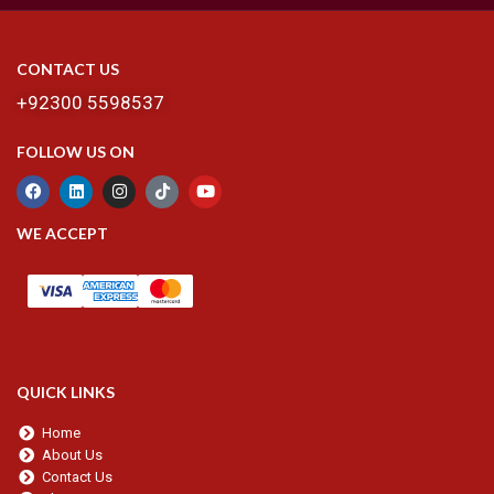
CONTACT US
+92300 5598537
FOLLOW US ON
WE ACCEPT
QUICK LINKS
Home
About Us
Contact Us