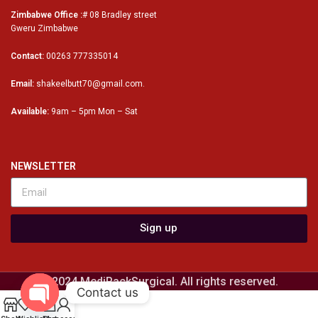
Zimbabwe Office :
# 08 Bradley street
Gweru Zimbabwe
Contact:
00263 777335014
Email:
shakeelbutt70@gmail.com.
Available:
9am – 5pm Mon – Sat
NEWSLETTER
Sign up
© 2024 MediPackSurgical. All rights reserved.
Contact us
0