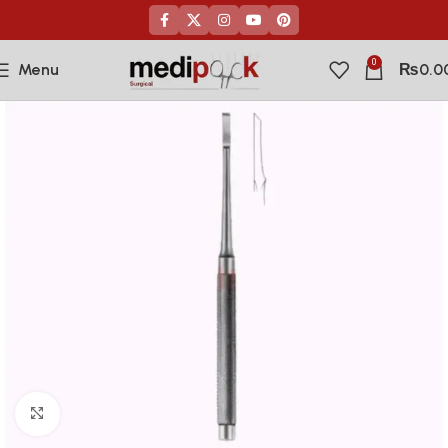
0
Menu
₨
0.0
Click to enlarge