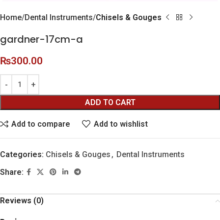
Home
Dental Instruments
Chisels & Gouges
gardner-17cm-a
₨
300.00
ADD TO CART
Add to compare
Add to wishlist
Categories:
Chisels & Gouges
,
Dental Instruments
Share:
Reviews (0)