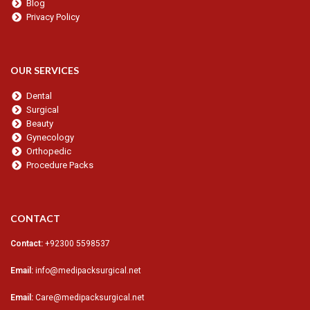
Blog
Privacy Policy
OUR SERVICES
Dental
Surgical
Beauty
Gynecology
Orthopedic
Procedure Packs
CONTACT
Contact:
+92300 5598537
Email:
info@medipacksurgical.net
Email:
Care@medipacksurgical.net