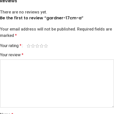
Reviews
There are no reviews yet.
Be the first to review “gardner-17cm-a”
Your email address will not be published.
Required fields are
marked
*
Your rating
*
Your review
*