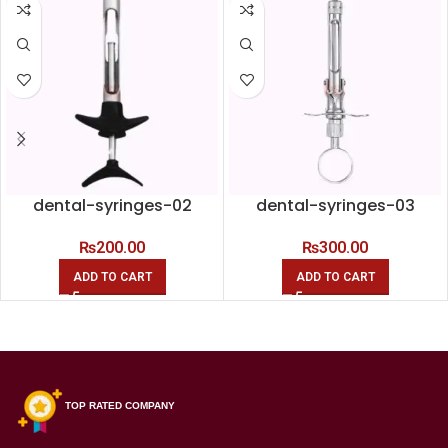
dental-syringes-02
dental-syringes-03
₨
200.00
₨
300.00
ADD TO CART
ADD TO CART
TOP RATED COMPANY