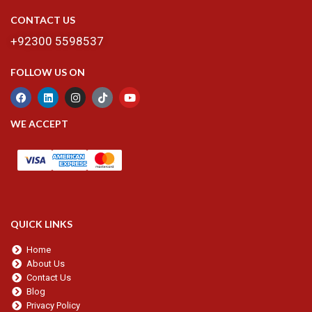
CONTACT US
+92300 5598537
FOLLOW US ON
WE ACCEPT
QUICK LINKS
Home
About Us
Contact Us
Blog
Privacy Policy