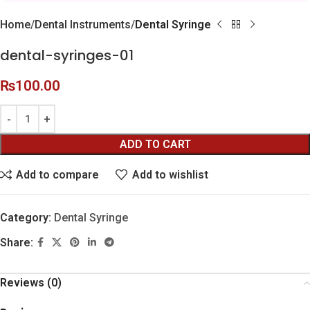
Home
Dental Instruments
Dental Syringe
dental-syringes-01
₨
100.00
ADD TO CART
Add to compare
Add to wishlist
Category:
Dental Syringe
Share:
Reviews (0)