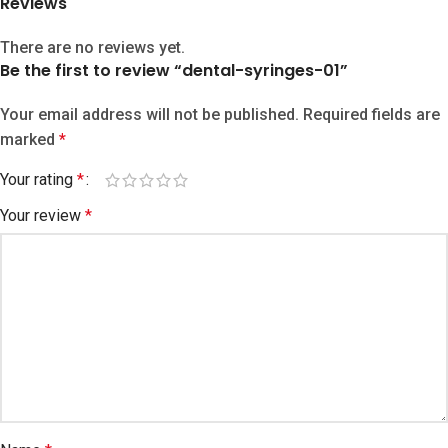
Reviews
There are no reviews yet.
Be the first to review “dental-syringes-01”
Your email address will not be published.
Required fields are
marked
*
Your rating
*
Your review
*