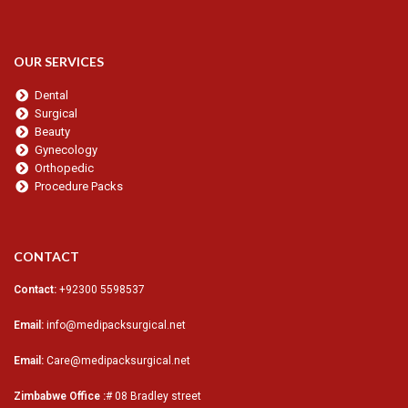
OUR SERVICES
Dental
Surgical
Beauty
Gynecology
Orthopedic
Procedure Packs
CONTACT
Contact:
+92300 5598537
Email:
info@medipacksurgical.net
Email:
Care@medipacksurgical.net
Zimbabwe Office :
# 08 Bradley street