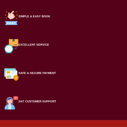
SIMPLE & EASY BOOK
EXCELLENT SERVICE
SAFE & SECURE PAYMENT
24/7 CUSTOMER SUPPORT