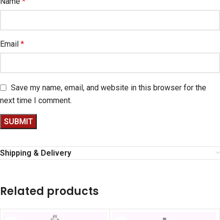
Name
*
Email
*
Save my name, email, and website in this browser for the
next time I comment.
Shipping & Delivery
Related products