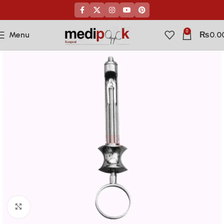
0
Menu
₨
0.0
Click to enlarge