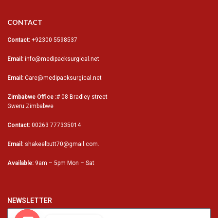
CONTACT
Contact:
+92300 5598537
Email:
info@medipacksurgical.net
Email:
Care@medipacksurgical.net
Zimbabwe Office :
# 08 Bradley street
Gweru Zimbabwe
Contact:
00263 777335014
Email:
shakeelbutt70@gmail.com.
Available:
9am – 5pm Mon – Sat
NEWSLETTER