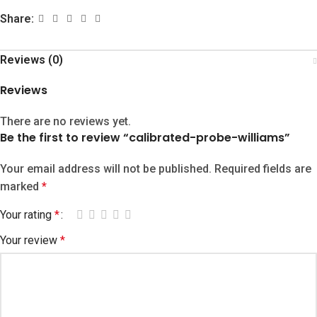
Share:
Reviews (0)
Reviews
There are no reviews yet.
Be the first to review “calibrated-probe-williams”
Your email address will not be published.
Required fields are
marked
*
Your rating
*
Your review
*