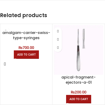
Related products
amalgam-carrier-swiss-
type-syringes
₨
700.00
ADD TO CART
apical-fragment-
ejectors-a-01
₨
200.00
ADD TO CART