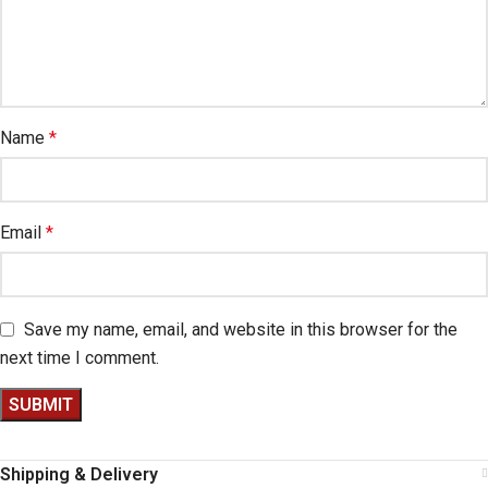
Name
*
Email
*
Save my name, email, and website in this browser for the
next time I comment.
Shipping & Delivery