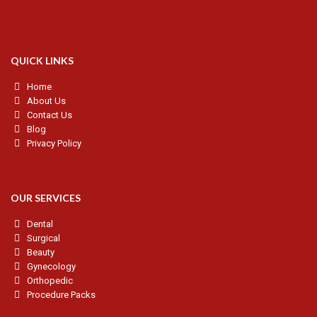
QUICK LINKS
Home
About Us
Contact Us
Blog
Privacy Policy
OUR SERVICES
Dental
Surgical
Beauty
Gynecology
Orthopedic
Procedure Packs