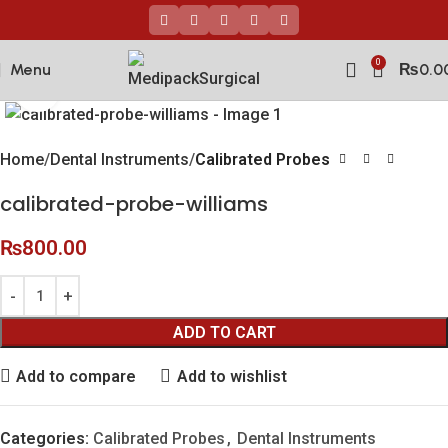
0
Menu
₨
0.0
Click to enlarge
Home
Dental Instruments
Calibrated Probes
calibrated-probe-williams
₨
800.00
ADD TO CART
Add to compare
Add to wishlist
Categories:
Calibrated Probes
,
Dental Instruments