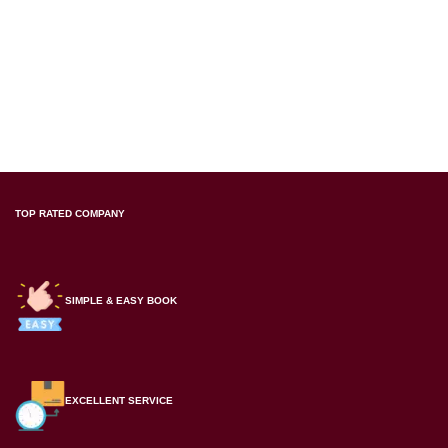
TOP RATED COMPANY
SIMPLE & EASY BOOK
EXCELLENT SERVICE