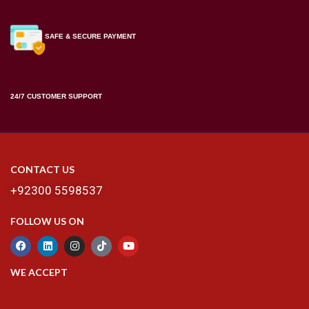
SAFE & SECURE PAYMENT
24/7 CUSTOMER SUPPORT
CONTACT US
+92300 5598537
FOLLOW US ON
WE ACCEPT