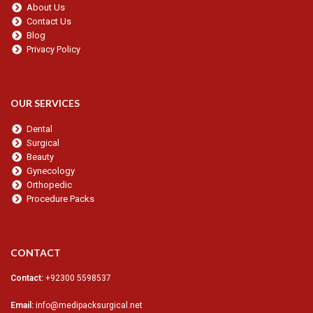
About Us
Contact Us
Blog
Privacy Policy
OUR SERVICES
Dental
Surgical
Beauty
Gynecology
Orthopedic
Procedure Packs
CONTACT
Contact:
+92300 5598537
Email:
info@medipacksurgical.net