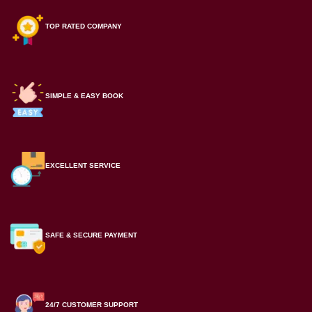
TOP RATED COMPANY
SIMPLE & EASY BOOK
EXCELLENT SERVICE
SAFE & SECURE PAYMENT
24/7 CUSTOMER SUPPORT