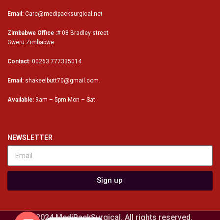
Email:
Care@medipacksurgical.net
Zimbabwe Office :
# 08 Bradley street
Gweru Zimbabwe
Contact:
00263 777335014
Email:
shakeelbutt70@gmail.com.
Available:
9am – 5pm Mon – Sat
NEWSLETTER
Sign up
© 2024 MediPackSurgical. All rights reserved.