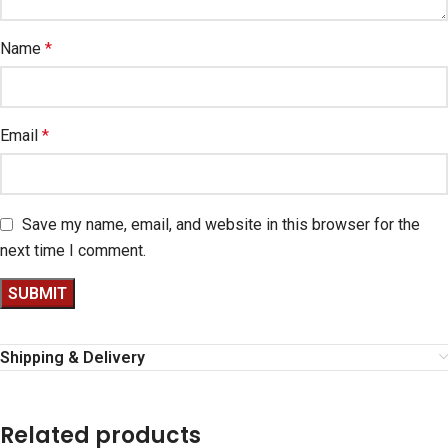
Name
*
Email
*
Save my name, email, and website in this browser for the
next time I comment.
Shipping & Delivery
Related products