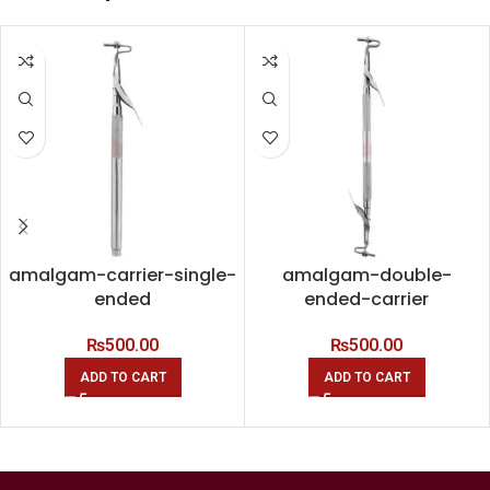
amalgam-carrier-single-
amalgam-double-
ended
ended-carrier
₨
500.00
₨
500.00
ADD TO CART
ADD TO CART