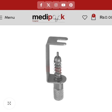
0
Menu
₨
0.0
Click to enlarge