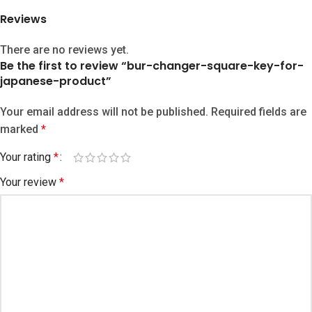
Reviews
There are no reviews yet.
Be the first to review “bur-changer-square-key-for-
japanese-product”
Your email address will not be published.
Required fields are
marked
*
Your rating
*
Your review
*