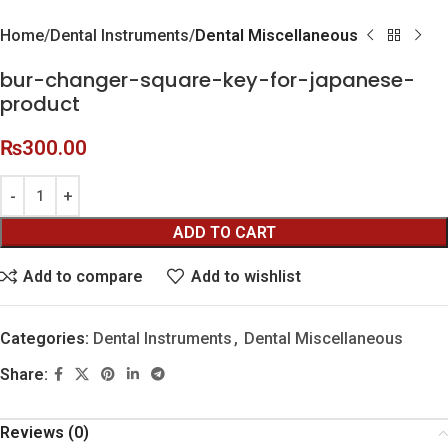
Home
Dental Instruments
Dental Miscellaneous
bur-changer-square-key-for-japanese-
product
₨
300.00
ADD TO CART
Add to compare
Add to wishlist
Categories:
Dental Instruments
,
Dental Miscellaneous
Share:
Reviews (0)