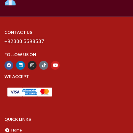
CONTACT US
+92300 5598537
FOLLOW US ON
WE ACCEPT
QUICK LINKS
Home