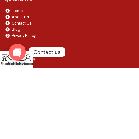
Home
About Us
Contact Us
Blog
Privacy Policy
Contact us
0
OUR SERVICES
Open chaty
Shop
Wishlist
Cart
My account
Dental
Surgical
Beauty
Gynecology
Orthopedic
Procedure Packs
CONTACT
Contact:
+92300 5598537