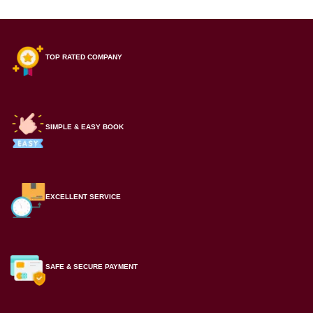
TOP RATED COMPANY
SIMPLE & EASY BOOK
EXCELLENT SERVICE
SAFE & SECURE PAYMENT