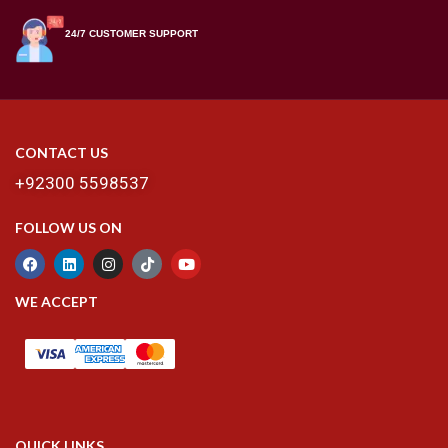
24/7 CUSTOMER SUPPORT
CONTACT US
+92300 5598537
FOLLOW US ON
WE ACCEPT
QUICK LINKS