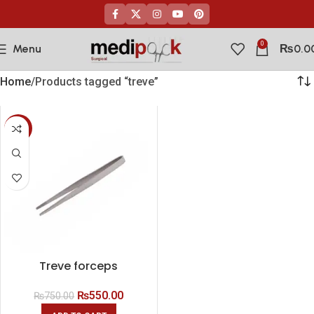
0
Menu
₨
0.0
Home
Products tagged “treve”
-27%
Treve forceps
₨
550.00
₨
750.00