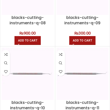
blacks-cutting-
blacks-cutting-
instruments-q-08
instruments-q-09
₨
900.00
₨
300.00
ADD TO CART
ADD TO CART
blacks-cutting-
blacks-cutting-
instruments-q-10
instruments-q-11