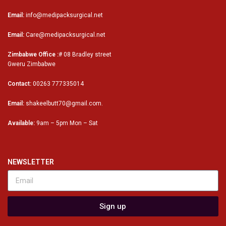
Email:
info@medipacksurgical.net
Email:
Care@medipacksurgical.net
Zimbabwe Office :
# 08 Bradley street
Gweru Zimbabwe
Contact:
00263 777335014
Email:
shakeelbutt70@gmail.com.
Available:
9am – 5pm Mon – Sat
NEWSLETTER
Sign up