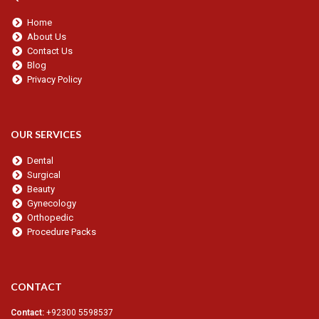
Home
About Us
Contact Us
Blog
Privacy Policy
OUR SERVICES
Dental
Surgical
Beauty
Gynecology
Orthopedic
Procedure Packs
CONTACT
Contact:
+92300 5598537