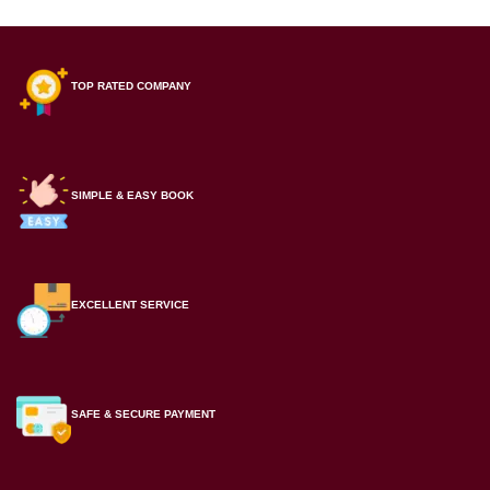
TOP RATED COMPANY
SIMPLE & EASY BOOK
EXCELLENT SERVICE
SAFE & SECURE PAYMENT