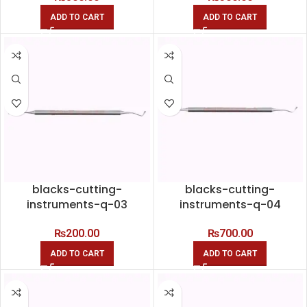
ADD TO CART
ADD TO CART
blacks-cutting-
blacks-cutting-
instruments-q-03
instruments-q-04
₨
200.00
₨
700.00
ADD TO CART
ADD TO CART