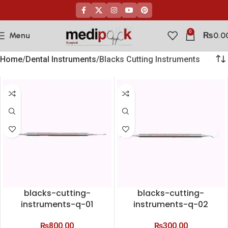
0
Menu
₨
0.0
Home
Dental Instruments
Blacks Cutting Instruments
blacks-cutting-
blacks-cutting-
instruments-q-01
instruments-q-02
₨
800.00
₨
300.00