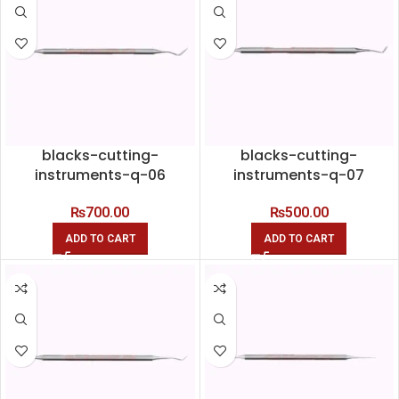
blacks-cutting-
blacks-cutting-
instruments-q-06
instruments-q-07
₨
700.00
₨
500.00
ADD TO CART
ADD TO CART