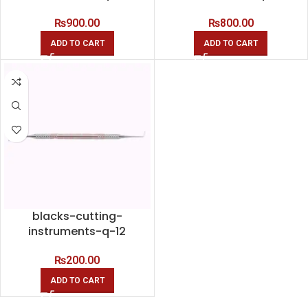
₨
900.00
₨
800.00
ADD TO CART
ADD TO CART
blacks-cutting-
instruments-q-12
₨
200.00
ADD TO CART