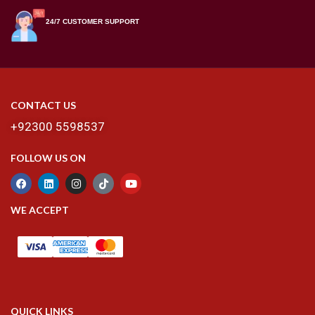
24/7 CUSTOMER SUPPORT
CONTACT US
+92300 5598537
FOLLOW US ON
WE ACCEPT
QUICK LINKS